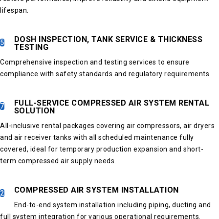
lifespan.
DOSH INSPECTION, TANK SERVICE & THICKNESS
5
TESTING
Comprehensive inspection and testing services to ensure
compliance with safety standards and regulatory requirements.
FULL-SERVICE COMPRESSED AIR SYSTEM RENTAL
7
SOLUTION
All-inclusive rental packages covering air compressors, air dryers
and air receiver tanks with all scheduled maintenance fully
covered, ideal for temporary production expansion and short-
term compressed air supply needs.
COMPRESSED AIR SYSTEM INSTALLATION
2
End-to-end system installation including piping, ducting and
full system integration for various operational requirements.