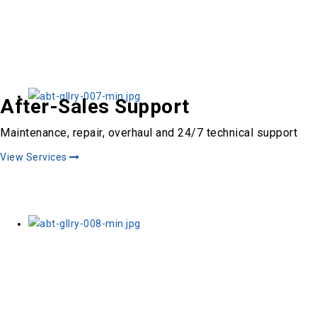
After-Sales Support
Maintenance, repair, overhaul and 24/7 technical support
View Services