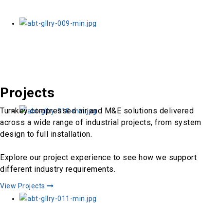
Projects
Turnkey compressed air and M&E solutions delivered
across a wide range of industrial projects, from system
design to full installation.
Explore our project experience to see how we support
different industry requirements.
View Projects