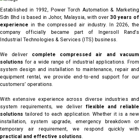
Established in 1992, Power Torch Automation & Marketing
Sdn Bhd is based in Johor, Malaysia, with over
30 years o
experience
in the compressed air industry. In 2026, the
company officially became part of Ingersoll Rand’s
Industrial Technologies & Services (ITS) business.
We deliver
complete compressed air and vacuu
solutions
for a wide range of industrial applications. From
system design and installation to maintenance, repair and
equipment rental, we provide end-to-end support for our
customers’ operations.
With extensive experience across diverse industries and
system requirements, we deliver
flexible and reliabl
solutions
tailored to each application. Whether it is a new
installation, system upgrade, emergency breakdown or
temporary air requirement, we respond quickly with
practical and effective solutions
.