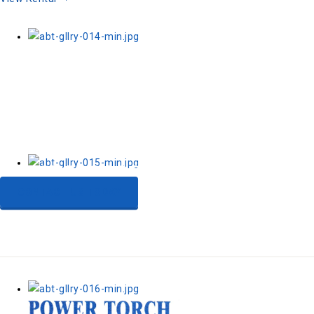
Need a flexible
compressed air solution?
CONTACT US TODAY