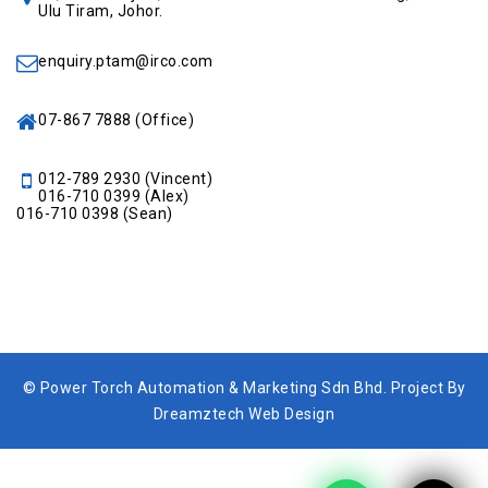
Ulu Tiram, Johor.
enquiry.ptam@irco.com
07-867 7888
(Office)
012-789 2930
(Vincent)
016-710 0399
(Alex)
016-710 0398
(Sean)
© Power Torch Automation & Marketing Sdn Bhd. Project By
Dreamztech Web Design