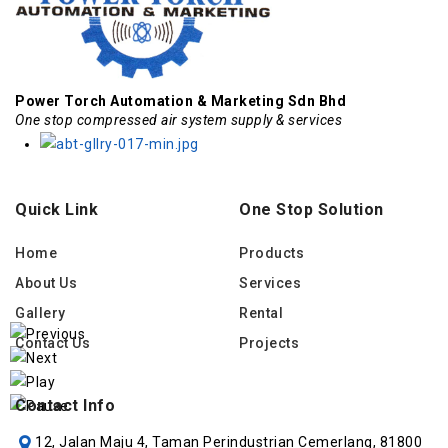
Power Torch Automation & Marketing Sdn Bhd
One stop compressed air system supply & services
Quick Link
One Stop Solution
Home
Products
About Us
Services
Gallery
Rental
Contact Us
Projects
Contact Info
12, Jalan Maju 4, Taman Perindustrian Cemerlang, 81800