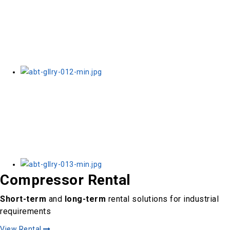
Compressor Rental
Short-term
and
long-term
rental solutions for industrial
requirements
View Rental