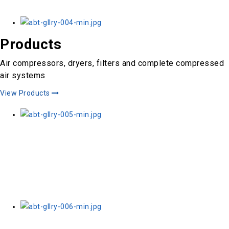
Products
Air compressors, dryers, filters and complete compressed
air systems
View Products