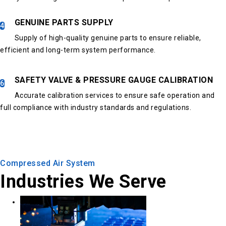
GENUINE PARTS SUPPLY
4
Supply of high-quality genuine parts to ensure reliable,
efficient and long-term system performance.
SAFETY VALVE & PRESSURE GAUGE CALIBRATION
6
Accurate calibration services to ensure safe operation and
full compliance with industry standards and regulations.
Compressed Air System
Industries We Serve