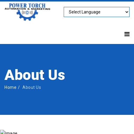
About Us
Home
About Us