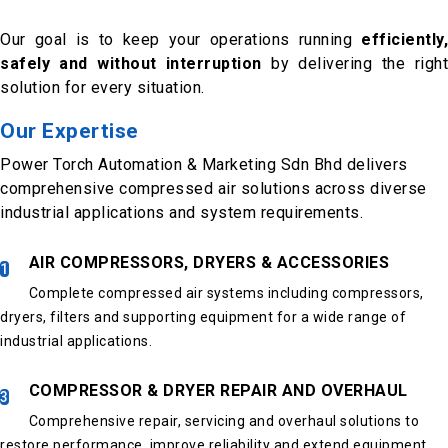
Our goal is to keep your operations running
efficiently,
safely and without interruption
by delivering the righ
solution for every situation.
Our Expertise
Power Torch Automation & Marketing Sdn Bhd delivers
comprehensive compressed air solutions across diverse
industrial applications and system requirements.
AIR COMPRESSORS, DRYERS & ACCESSORIES
1
Complete compressed air systems including compressors,
dryers, filters and supporting equipment for a wide range of
industrial applications.
COMPRESSOR & DRYER REPAIR AND OVERHAUL
3
Comprehensive repair, servicing and overhaul solutions to
restore performance, improve reliability and extend equipment